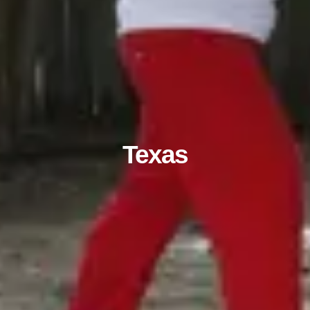
Texas