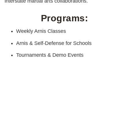
interstate martial arts collaborations.
Programs:
Weekly Arnis Classes
Arnis & Self-Defense for Schools
Tournaments & Demo Events