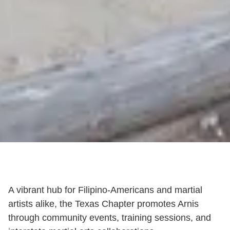
A vibrant hub for Filipino-Americans and martial
artists alike, the Texas Chapter promotes Arnis
through community events, training sessions, and